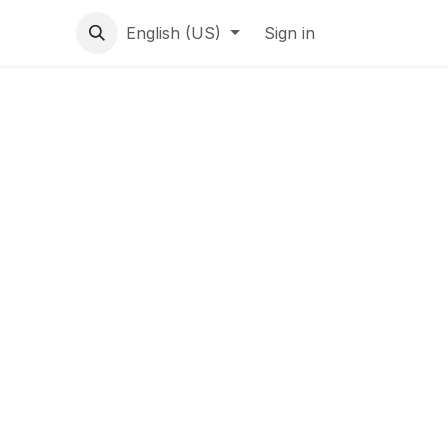
English (US)
Sign in