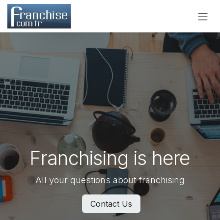
Skip to Content
Franchising is here
All your questions about franchising
Contact Us