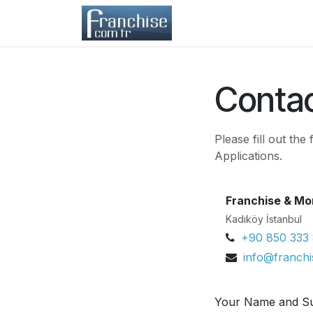
Skip to Content
Home
Franchisors
Contac
Please fill out th
Applications.
Franchise & Mo
Kadıköy İstanbul
+90 850 333
info@franch
Your Name and S