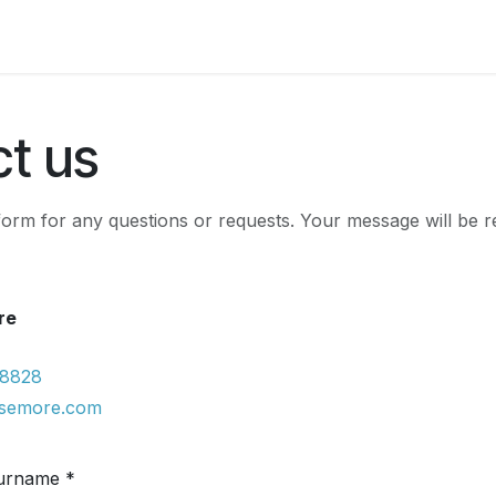
Franchisees
Markalar
Articles
Courses
t us
e form for any questions or requests. Your message will be 
re
 8828
isemore.com
urname *