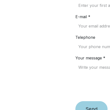
E-mail *
Telephone
Your message *
Send