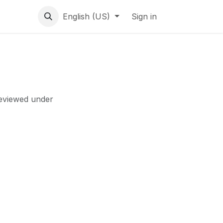
English (US)
Sign in
reviewed under